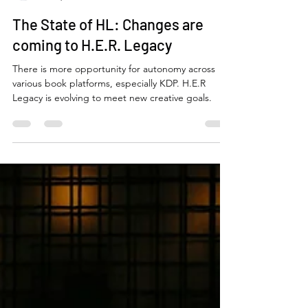
Niccole Coleman
Jan 9, 2025
2 min read
The State of HL: Changes are
coming to H.E.R. Legacy
There is more opportunity for autonomy across
various book platforms, especially KDP. H.E.R
Legacy is evolving to meet new creative goals.