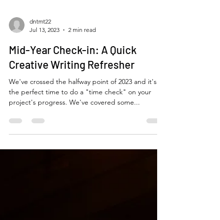
dntmt22
Jul 13, 2023
2 min read
Mid-Year Check-in: A Quick
Creative Writing Refresher
We've crossed the halfway point of 2023 and it's
the perfect time to do a "time check" on your
project's progress. We've covered some...