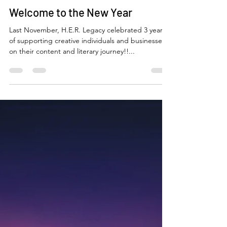
Niccole Coleman
Jan 10, 2024
3 min read
Welcome to the New Year
Last November, H.E.R. Legacy celebrated 3 years
of supporting creative individuals and businesses
on their content and literary journey!!...