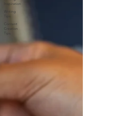
Inspiration
Writing
Tips
Content
Creation
Tips