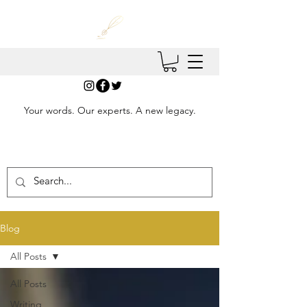
Your words. Our experts. A new legacy.
Blog
All Posts
All Posts
Writing