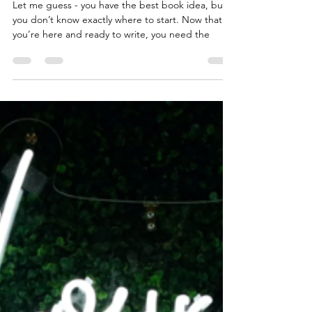
Niccole Coleman
Sep 7, 2023
2 min read
How to Outline a Novel - Three
Templates to Get You Started
Let me guess - you have the best book idea, but
you don’t know exactly where to start. Now that
you’re here and ready to write, you need the