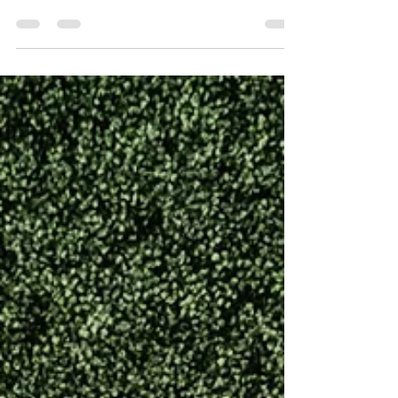
know there is a ton of controversy still about how
many people are writing blogs, books, captions,
songs, and...