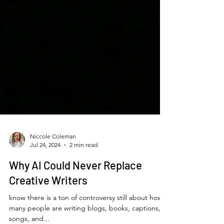
Niccole Coleman
Jul 24, 2024
2 min read
Why AI Could Never Replace
Creative Writers