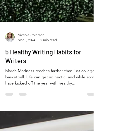
Niccole Coleman
Mar 5, 2024
2 min read
5 Healthy Writing Habits for
Writers
March Madness reaches farther than just college
basketball. Life can get so hectic, and while some
have kicked off the year with healthy...