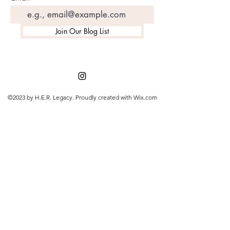
Join Our Blog List
©2023 by H.E.R. Legacy. Proudly created with Wix.com