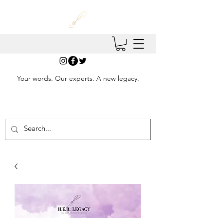
Your words. Our experts. A new legacy.