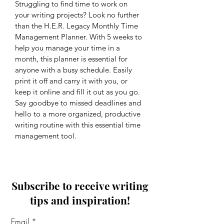
Struggling to find time to work on 
your writing projects? Look no further 
than the H.E.R. Legacy Monthly Time 
Management Planner. With 5 weeks to 
help you manage your time in a 
month, this planner is essential for 
anyone with a busy schedule. Easily 
print it off and carry it with you, or 
keep it online and fill it out as you go. 
Say goodbye to missed deadlines and 
hello to a more organized, productive 
writing routine with this essential time 
management tool.
Subscribe to receive writing
tips and inspiration!
Email