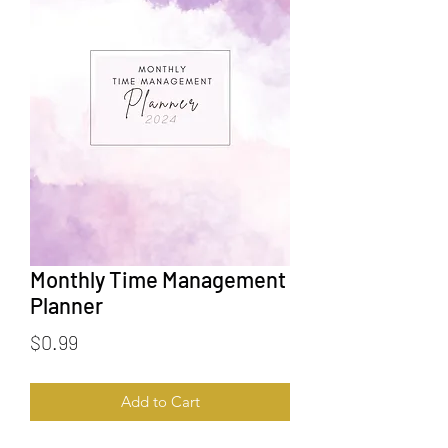
Monthly Time Management
Planner
Price
$0.99
Add to Cart