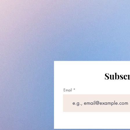
Subscr
Email