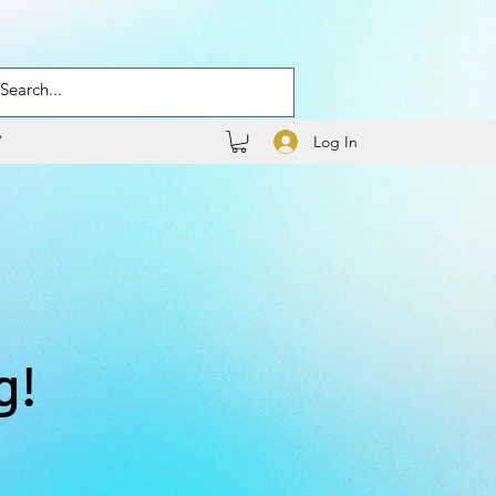
Log In
g!