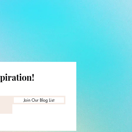
piration!
Join Our Blog List