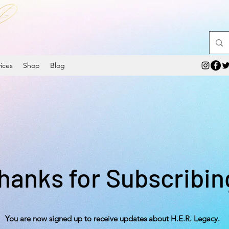
ices
Shop
Blog
hanks for Subscribin
You are now signed up to receive updates about H.E.R. Legacy.