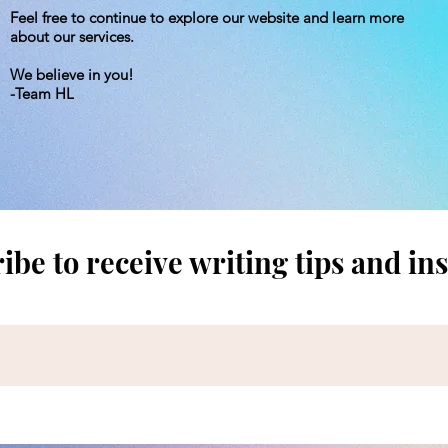
Feel free to continue to explore our website and learn more
about our services.
We believe in you!
-Team HL
ibe to receive writing tips and ins