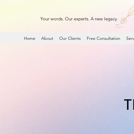
Your words. Our experts. A new legacy.
Home
About
Our Clients
Free Consultation
Serv
T